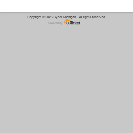
Copyright © 2026 Cyber Michigan - All rights reserved.