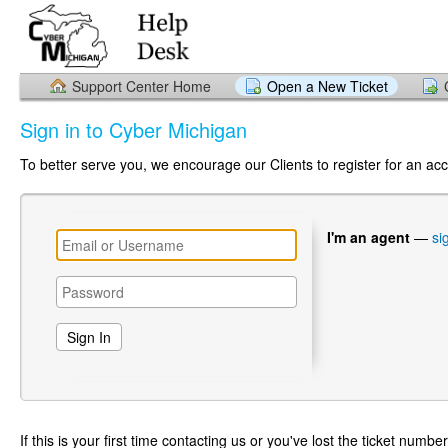
Support Center Home
Open a New Ticket
Sign in to Cyber Michigan
To better serve you, we encourage our Clients to register for an ac
I'm an agent
—
si
If this is your first time contacting us or you've lost the ticket numbe